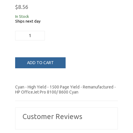
$8.56
In Stock
Ships next day
ADD TO CART
Cyan - High Yield - 1500 Page Yield - Remanufactured -
HP OfficeJet Pro 8100/ 8600 Cyan
Customer Reviews