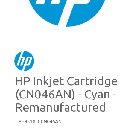
HP Inkjet Cartridge
(CN046AN) - Cyan -
Remanufactured
GPH951XLCCN046AN