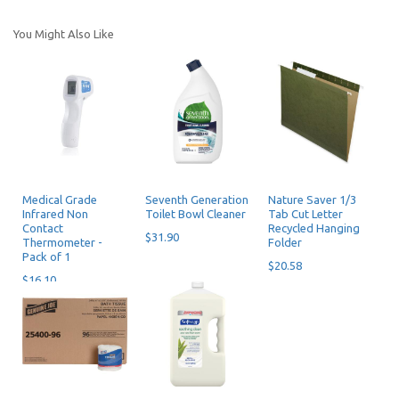
You Might Also Like
Medical Grade
Seventh Generation
Nature Saver 1/3
Infrared Non
Toilet Bowl Cleaner
Tab Cut Letter
Contact
Recycled Hanging
$31.90
Thermometer -
Folder
Pack of 1
$20.58
$16.10