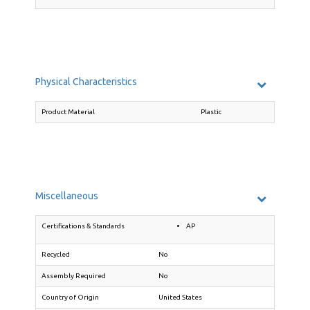
Physical Characteristics
Product Material
Plastic
Miscellaneous
Certifications & Standards
AP
Recycled
No
Assembly Required
No
Country of Origin
United States