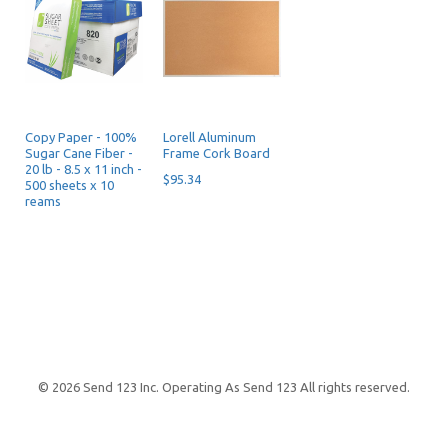
Copy Paper - 100%
Lorell Aluminum
Sugar Cane Fiber -
Frame Cork Board
20 lb - 8.5 x 11 inch -
$95.34
500 sheets x 10
reams
$72.19
© 2026 Send 123 Inc. Operating As Send 123 All rights reserved.