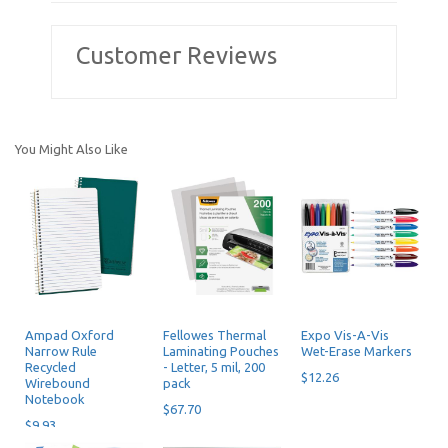
Customer Reviews
You Might Also Like
Ampad Oxford
Fellowes Thermal
Expo Vis-A-Vis
Narrow Rule
Laminating Pouches
Wet-Erase Markers
Recycled
- Letter, 5 mil, 200
$12.26
Wirebound
pack
Notebook
$67.70
$9.93