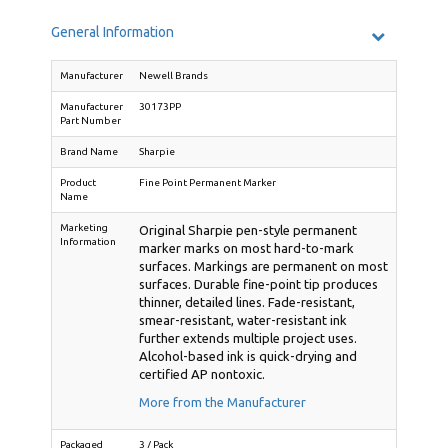
General Information
Manufacturer
Newell Brands
Manufacturer
30173PP
Part Number
Brand Name
Sharpie
Product
Fine Point Permanent Marker
Name
Marketing
Original Sharpie pen-style permanent
Information
marker marks on most hard-to-mark
surfaces. Markings are permanent on most
surfaces. Durable fine-point tip produces
thinner, detailed lines. Fade-resistant,
smear-resistant, water-resistant ink
further extends multiple project uses.
Alcohol-based ink is quick-drying and
certified AP nontoxic.
More from the Manufacturer
Packaged
3 / Pack