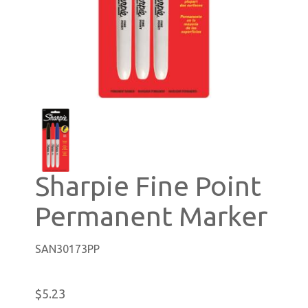
Sharpie Fine Point
Permanent Marker
SAN30173PP
$5.23