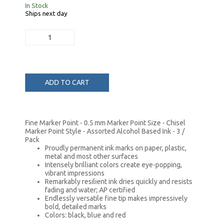
In Stock
Ships next day
ADD TO CART
Fine Marker Point - 0.5 mm Marker Point Size - Chisel
Marker Point Style - Assorted Alcohol Based Ink - 3 /
Pack
Proudly permanent ink marks on paper, plastic,
metal and most other surfaces
Intensely brilliant colors create eye-popping,
vibrant impressions
Remarkably resilient ink dries quickly and resists
fading and water; AP certified
Endlessly versatile fine tip makes impressively
bold, detailed marks
Colors: black, blue and red