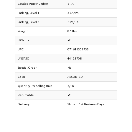
Catalog Page Number
BRA
Packing, Level 1
3 EA/PK
Packing, Level 2
6 PK/BX
Weight
0.1 lbs
UPSable
UPC
071641301733
UNSPSC
44121708
Special Order
No
Color
ASSORTED
Quantity Per Selling Unit
3/PK
Returnable
Delivery
Ships in 1-2 Business Days