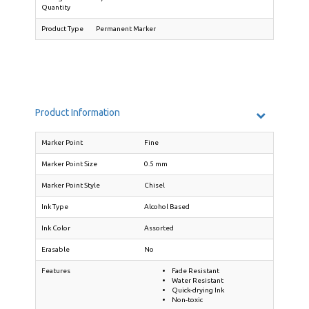
Quantity
Product Type
Permanent Marker
Product Information
Marker Point
Fine
Marker Point Size
0.5 mm
Marker Point Style
Chisel
Ink Type
Alcohol Based
Ink Color
Assorted
Erasable
No
Features
Fade Resistant
Water Resistant
Quick-drying Ink
Non-toxic